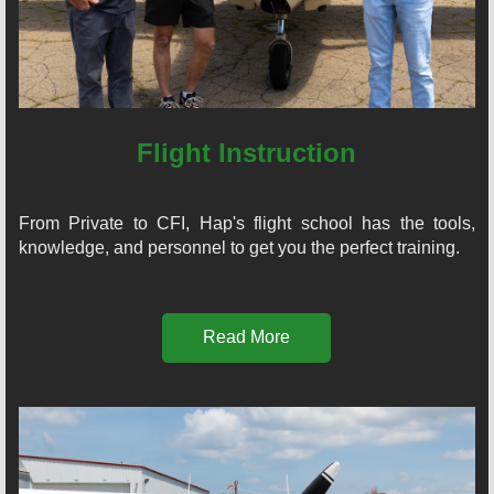
Flight Instruction
From Private to CFI, Hap's flight school has the tools,
knowledge, and personnel to get you the perfect training.
Read More