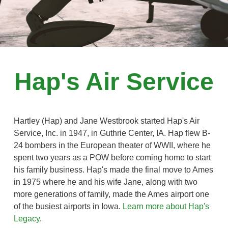
Hap's Air Service
Hartley (Hap) and Jane Westbrook started Hap's Air
Service, Inc. in 1947, in Guthrie Center, IA. Hap flew B-
24 bombers in the European theater of WWII, where he
spent two years as a POW before coming home to start
his family business. Hap's made the final move to Ames
in 1975 where he and his wife Jane, along with two
more generations of family, made the Ames airport one
of the busiest airports in Iowa.
Learn more about Hap's
Legacy
.