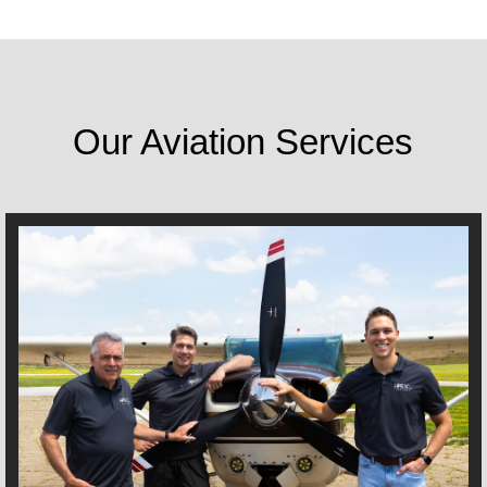
Our Aviation Services