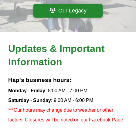
Our Legacy
Updates & Important
Information
Hap's business hours:
Monday - Friday:
8:00 AM - 7:00 PM
Saturday - Sunday:
9:00 AM - 6:00 PM
***Our hours may change due to weather or other
factors. Closures will be noted on our
Facebook Page