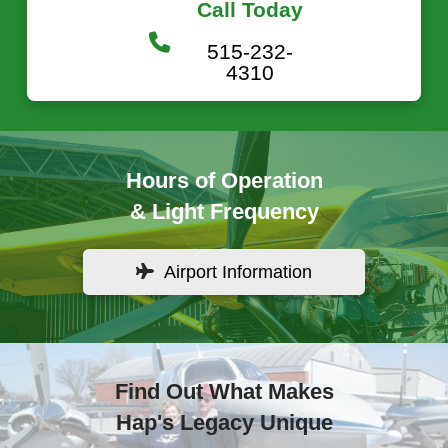
Call Today
515-232-
4310
Hours of Operation
& Light Frequency
Airport Information
Find Out What Makes
Hap's Legacy Unique