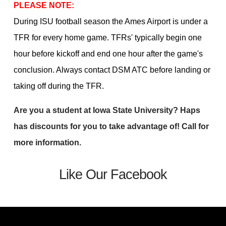
PLEASE NOTE:
During ISU football season the Ames Airport is under a
TFR for every home game. TFRs' typically begin one
hour before kickoff and end one hour after the game's
conclusion. Always contact DSM ATC before landing or
taking off during the TFR.
Are you a student at Iowa State University? Haps
has discounts for you to take advantage of! Call for
more information.
Like Our Facebook