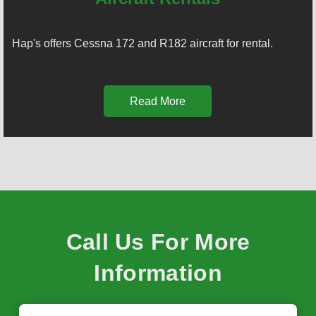
Hap's offers Cessna 172 and R182 aircraft for rental.
Read More
Call Us For More
Information