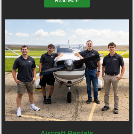
Read More
Aircraft Rentals