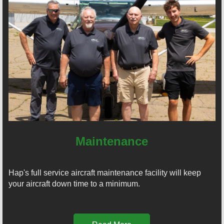
Maintenance
Hap's full service aircraft maintenance facility will keep
your aircraft down time to a minimum.