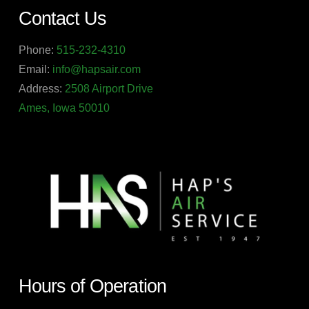
Contact Us
Phone:
515-232-4310
Email:
info@hapsair.com
Address:
2508 Airport Drive
Ames, Iowa 50010
Hours of Operation