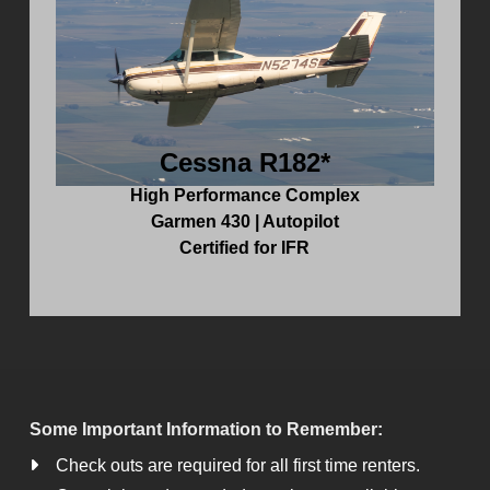
Cessna R182*
High Performance Complex
Garmen 430 | Autopilot
Certified for IFR
Some Important Information to Remember:
Check outs are required for all first time renters.