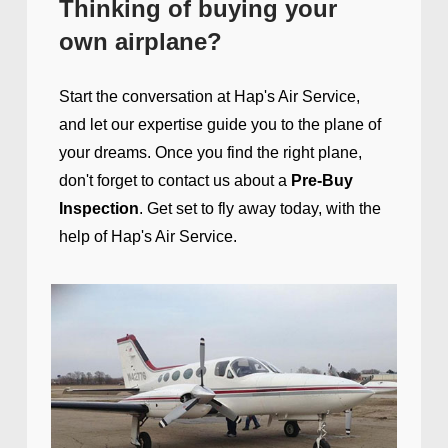
Thinking of buying your
own airplane?
Start the conversation at Hap's Air
Service,
and le
t our expertise guide you to the plane of
your dreams. Once you find the right plane,
don't forget to contact us about a
Pre-Buy
Inspection
. Get set to fly away today, with the
help of Hap's Air Service.