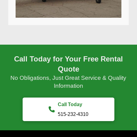
Call Today for Your Free Rental
Quote
No Obligations, Just Great Service & Quality
Information
Call Today
515-232-4310