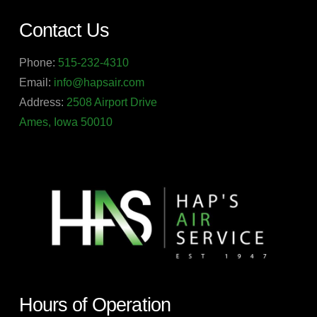
Contact Us
Phone:
515-232-4310
Email:
info@hapsair.com
Address:
2508 Airport Drive
Ames, Iowa 50010
Hours of Operation