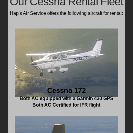
Our Cessna Rental Fleet
Hap's Air Service offers the following aircraft for rental:
Cessna 172
Both AC equipped with a Garmin 430 GPS
Both AC Certified for IFR flight