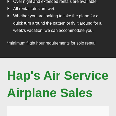
Over night and extended rentals are available.
All rental rates are wet.
Whether you are looking to take the plane for a
quick turn around the pattern or fly it around for a
week's vacation, we can accommodate you.
*minimum flight hour requirements for solo rental
Hap's Air Service
Airplane Sales